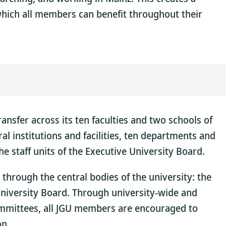
hich all members can benefit throughout their
nsfer across its ten faculties and two schools of
al institutions and facilities, ten departments and
the staff units of the Executive University Board.
 through the central bodies of the university: the
University Board. Through university-wide and
committees, all JGU members are encouraged to
on.