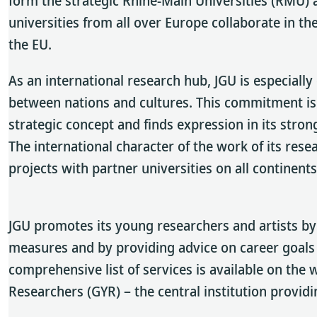
form the strategic Rhine-Main Universities (RMU) a
universities from all over Europe collaborate in 
the EU.
As an international research hub, JGU is especial
between nations and cultures. This commitment is 
strategic concept and finds expression in its stron
The international character of the work of its rese
projects with partner universities on all continents
JGU promotes its young researchers and artists by 
measures and by providing advice on career goals
comprehensive list of services is available on the
Researchers (GYR) – the central institution provid