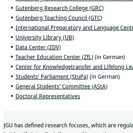
Gutenberg Research College (GRC)
Gutenberg Teaching Council (GTC)
International Preparatory and Language Cente
University Library (UB)
Data Center (ZDV)
Teacher Education Center (ZfL)
(in German)
Center for Knowledgetransfer and Lifelong L
Students’ Parliament (StuPa)
(in German)
General Students’ Committee (AStA)
Doctoral Representatives
JGU has defined research focuses, which are regula