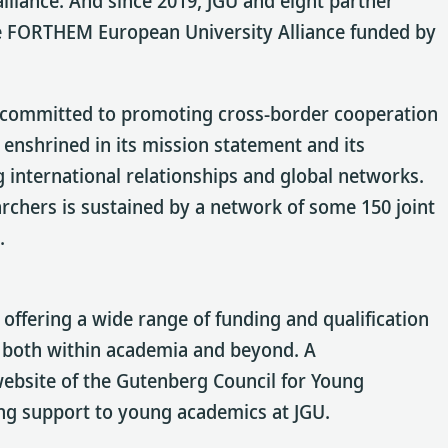
lliance. And since 2019, JGU and eight partner
the FORTHEM European University Alliance funded by
ly committed to promoting cross-border cooperation
enshrined in its mission statement and its
g international relationships and global networks.
archers is sustained by a network of some 150 joint
.
offering a wide range of funding and qualification
 both within academia and beyond. A
 website of the Gutenberg Council for Young
ing support to young academics at JGU.