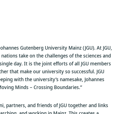
Johannes Gutenberg University Mainz (JGU). At JGU,
nations take on the challenges of the sciences and
ingle day. It is the joint efforts of all JGU members
ther that make our university so successful. JGU
keeping with the university’s namesake, Johannes
 Moving Minds – Crossing Boundaries.”
 partners, and friends of JGU together and links
arching, and working in Mainz. This creates a