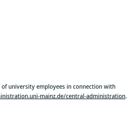
ks of university employees in connection with
inistration.uni-mainz.de/central-administration
.