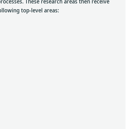
 processes. These research areas then receive
ollowing top-level areas: