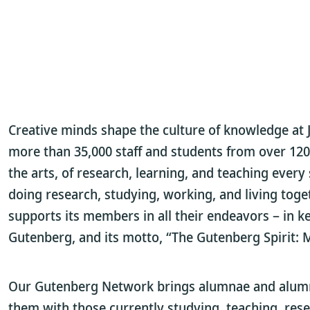
Creative minds shape the culture of knowledge at 
more than 35,000 staff and students from over 120 
the arts, of research, learning, and teaching every s
doing research, studying, working, and living toge
supports its members in all their endeavors – in 
Gutenberg, and its motto, “The Gutenberg Spirit:
Our Gutenberg Network brings alumnae and alumni,
them with those currently studying, teaching, rese