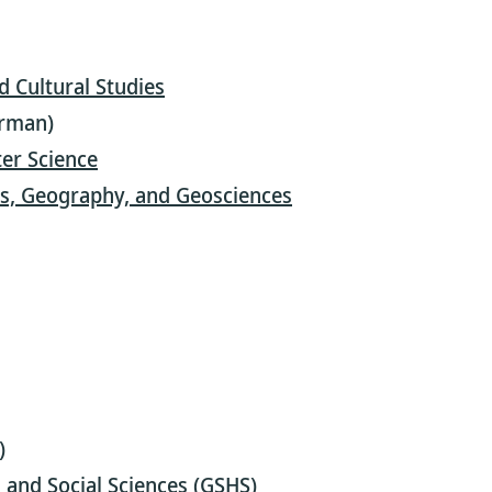
nd Cultural Studies
erman)
er Science
es, Geography, and Geosciences
)
and Social Sciences (GSHS)