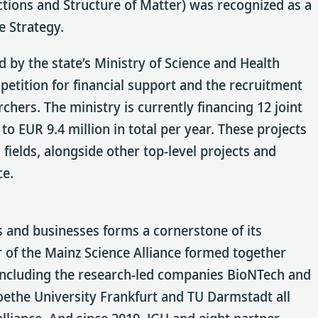
tions and Structure of Matter) was recognized as a
e Strategy.
d by the state’s Ministry of Science and Health
petition for financial support and the recruitment
hers. The ministry is currently financing 12 joint
o EUR 9.4 million in total per year. These projects
fields, alongside other top-level projects and
ce.
ns and businesses forms a cornerstone of its
 of the Mainz Science Alliance formed together
 including the research-led companies BioNTech and
ethe University Frankfurt and TU Darmstadt all