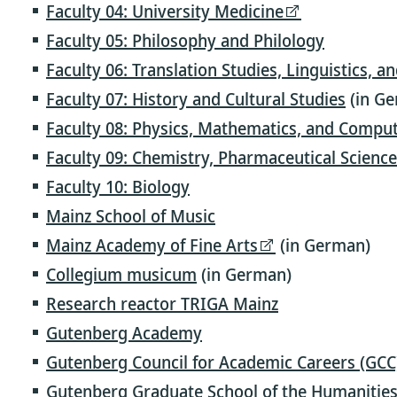
Faculty 04: University Medicine
Faculty 05: Philosophy and Philology
Faculty 06: Translation Studies, Linguistics, a
Faculty 07: History and Cultural Studies
(in G
Faculty 08: Physics, Mathematics, and Comput
Faculty 09: Chemistry, Pharmaceutical Scienc
Faculty 10: Biology
Mainz School of Music
Mainz Academy of Fine Arts
(in German)
Collegium musicum
(in German)
Research reactor TRIGA Mainz
Gutenberg Academy
Gutenberg Council for Academic Careers (GCC
Gutenberg Graduate School of the Humanities 