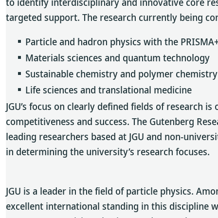
to identify interdisciplinary and innovative core 
targeted support. The research currently being cond
Particle and hadron physics with the PRISMA+
Materials sciences and quantum technology
Sustainable chemistry and polymer chemistry
Life sciences and translational medicine
JGU’s focus on clearly defined fields of research is 
competitiveness and success. The Gutenberg Resea
leading researchers based at JGU and non-universit
in determining the university’s research focuses.
JGU is a leader in the field of particle physics. A
excellent international standing in this disciplin