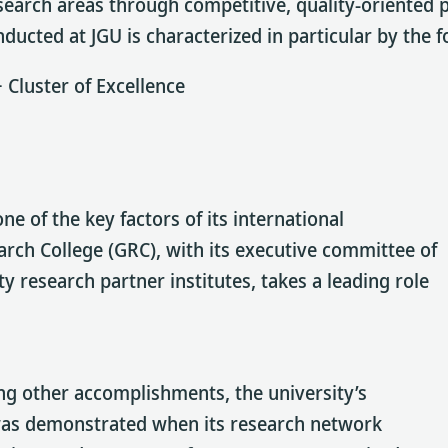
research areas through competitive, quality-oriented
ucted at JGU is characterized in particular by the f
 Cluster of Excellence
one of the key factors of its international
rch College (GRC), with its executive committee of
y research partner institutes, takes a leading role
mong other accomplishments, the university’s
e was demonstrated when its research network