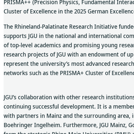
PRISMA++ (Precision Physics, Fundamental Interac
Cluster of Excellence in the 2025 German Excellenc
The Rhineland-Palatinate Research Initiative funde
supports JGU in the national and international com
of top-level academics and promising young researc
research projects of JGU with an endowment of up t
represent the university’s most advanced research 
networks such as the PRISMA+ Cluster of Excellen
JGU’s collaboration with other research institutio
continuing successful development. It is a member
with partners in Mainz and the surrounding area,
Boehringer Ingelheim. Furthermore, JGU Mainz, Go