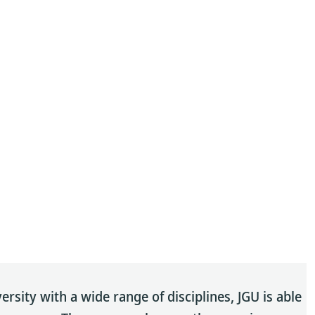
sity with a wide range of disciplines, JGU is able