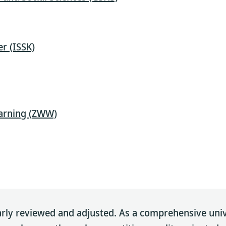
r (ISSK)
earning (ZWW)
rly reviewed and adjusted. As a comprehensive univer