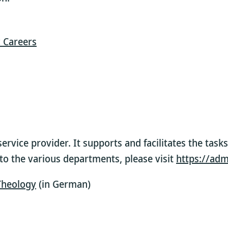
 Careers
service provider. It supports and facilitates the tas
s to the various departments, please visit
https://adm
 Theology
(in German)