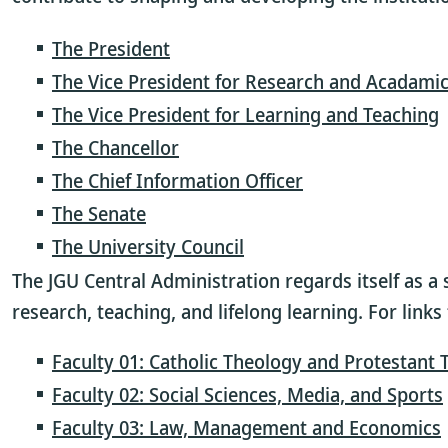
The President
The Vice President for Research and Acadamic
The Vice President for Learning and Teaching
The Chancellor
The Chief Information Officer
The Senate
The University Council
The JGU Central Administration regards itself as a 
research, teaching, and lifelong learning. For link
Faculty 01: Catholic Theology and Protestant
Faculty 02: Social Sciences, Media, and Sports
Faculty 03: Law, Management and Economics