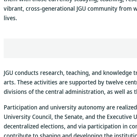
vibrant, cross-generational JGU community from w
lives.
JGU conducts research, teaching, and knowledge tra
arts. These activities are supported by twelve centr
divisions of the central administration, as well as 
Participation and university autonomy are realized
University Council, the Senate, and the Executive 
decentralized elections, and via participation in 
contribute to shaping and developing the instituti